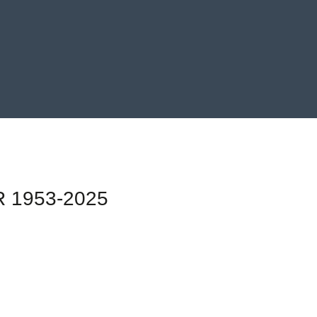
 1953-2025