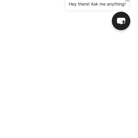
Hey there! Ask me anything!