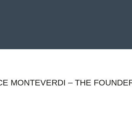
E MONTEVERDI – THE FOUNDER