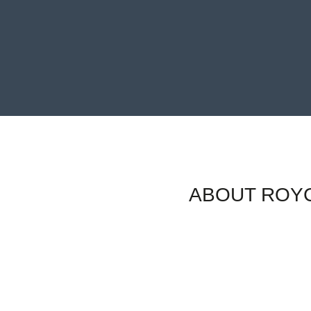
ABOUT ROYC