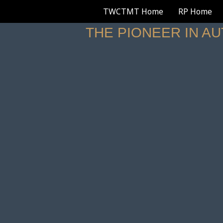
TWCTMT Home
RP Home
THE PIONEER IN A