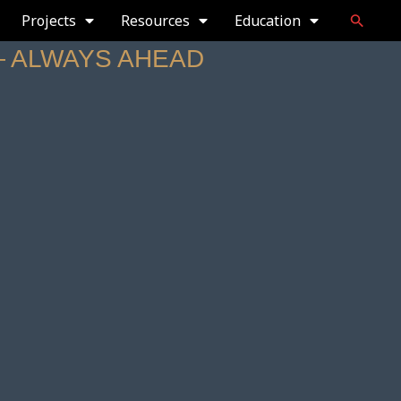
Projects
Resources
Education
— ALWAYS AHEAD