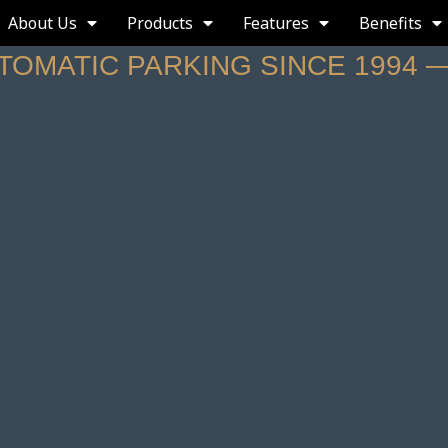
About Us
Products
Features
Benefits
UTOMATIC PARKING SINCE 1994 