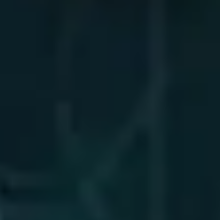
TW Consulting & Trade Ltd
AI Agent
Hello! How can I assist you today?