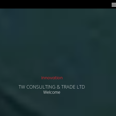
Innovation
TW CONSULTING & TRADE LTD
Welcome