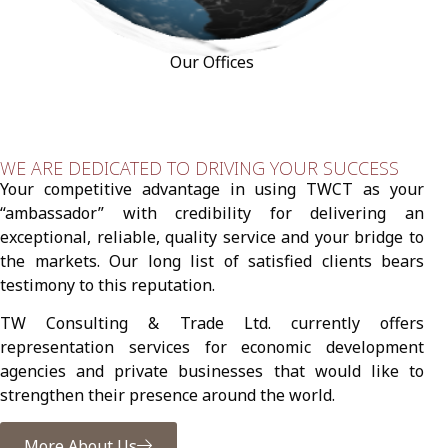
Our Offices
WE ARE DEDICATED TO DRIVING YOUR SUCCESS
Your competitive advantage in using TWCT as your
“ambassador” with credibility for delivering an
exceptional, reliable, quality service and your bridge to
the markets. Our long list of satisfied clients bears
testimony to this reputation.
TW Consulting & Trade Ltd. currently offers
representation services for economic development
agencies and private businesses that would like to
strengthen their presence around the world.
More About Us