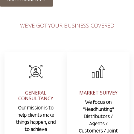
WE'VE GOT YOUR BUSINESS COVERED
GENERAL
MARKET SURVEY
CONSULTANCY
We focus on
Our mission is to
"Headhunting"
help clients make
Distributors /
things happen, and
Agents /
to achieve
Customers / Joint