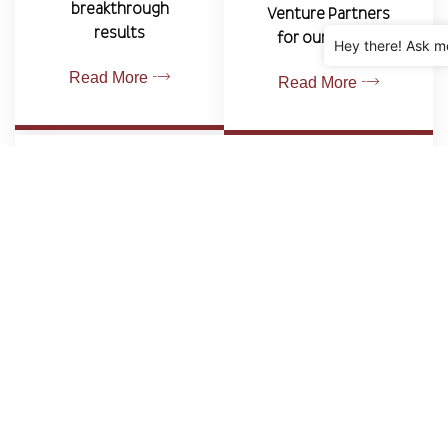
breakthrough
Venture Partners
results
for our clients.
Hey there! Ask m
Read More
Read More
REPRESENTATION SERVICES
We currently offer representation services to
economic development agencies and private
businesses
Read More