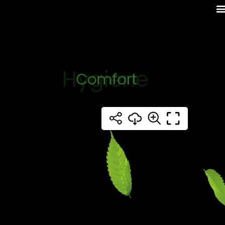
Hygiene
Comfort