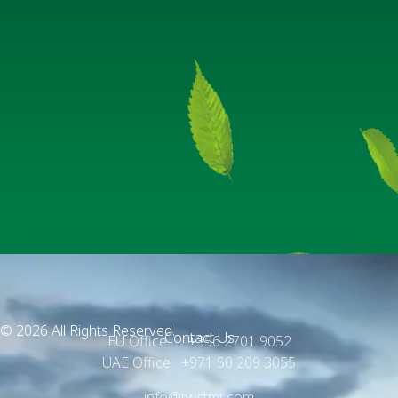
© 2026 All Rights Reserved.
Contact Us
EU Office +356 2701 9052
UAE Office +971 50 209 3055
info@twctmt.com