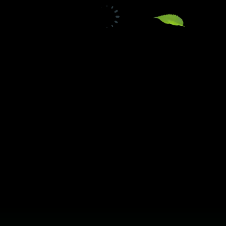
TW Consulting & Trade Ltd
AI Agent