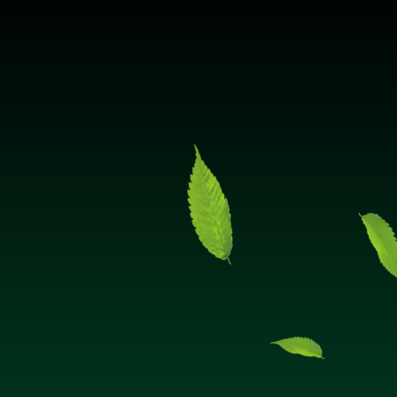
Hello! How can I assist you today?