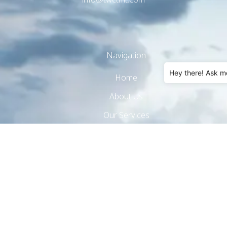
Navigation
Hey there! Ask m
Home
About Us
Our Services
Products
Hotel Amenities
Real Estate
Contact Us
Privacy Policy
Cookie Policy