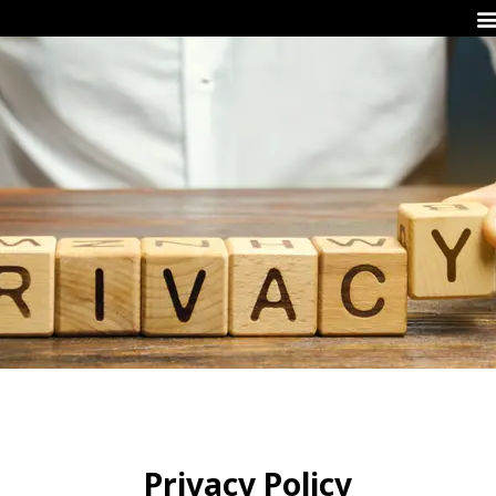
Privacy Policy