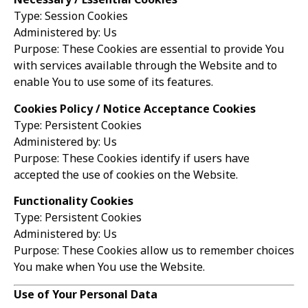
Type: Session Cookies
Administered by: Us
Purpose: These Cookies are essential to provide You
with services available through the Website and to
enable You to use some of its features.
Cookies Policy / Notice Acceptance Cookies
Type: Persistent Cookies
Administered by: Us
Purpose: These Cookies identify if users have
accepted the use of cookies on the Website.
Functionality Cookies
Type: Persistent Cookies
Administered by: Us
Purpose: These Cookies allow us to remember choices
You make when You use the Website.
Use of Your Personal Data