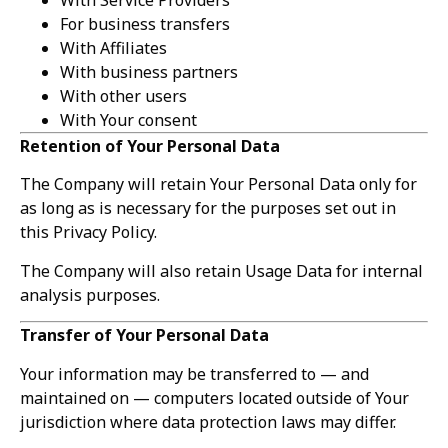
For business transfers
With Affiliates
With business partners
With other users
With Your consent
Retention of Your Personal Data
The Company will retain Your Personal Data only for
as long as is necessary for the purposes set out in
this Privacy Policy.
The Company will also retain Usage Data for internal
analysis purposes.
Transfer of Your Personal Data
Your information may be transferred to — and
maintained on — computers located outside of Your
jurisdiction where data protection laws may differ.