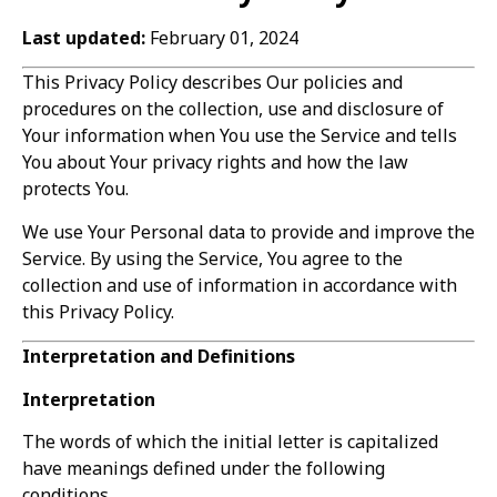
Last updated:
February 01, 2024
This Privacy Policy describes Our policies and
procedures on the collection, use and disclosure of
Your information when You use the Service and tells
You about Your privacy rights and how the law
protects You.
We use Your Personal data to provide and improve the
Service. By using the Service, You agree to the
collection and use of information in accordance with
this Privacy Policy.
Interpretation and Definitions
Interpretation
The words of which the initial letter is capitalized
have meanings defined under the following
conditions.