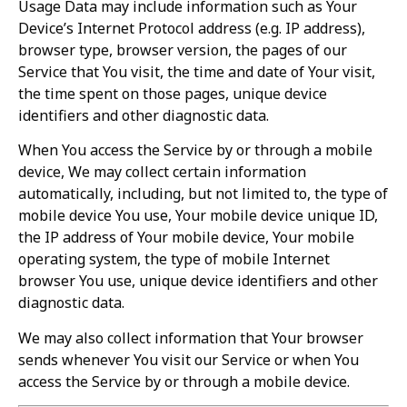
Usage Data may include information such as Your
Device’s Internet Protocol address (e.g. IP address),
browser type, browser version, the pages of our
Service that You visit, the time and date of Your visit,
the time spent on those pages, unique device
identifiers and other diagnostic data.
When You access the Service by or through a mobile
device, We may collect certain information
automatically, including, but not limited to, the type of
mobile device You use, Your mobile device unique ID,
the IP address of Your mobile device, Your mobile
operating system, the type of mobile Internet
browser You use, unique device identifiers and other
diagnostic data.
We may also collect information that Your browser
sends whenever You visit our Service or when You
access the Service by or through a mobile device.