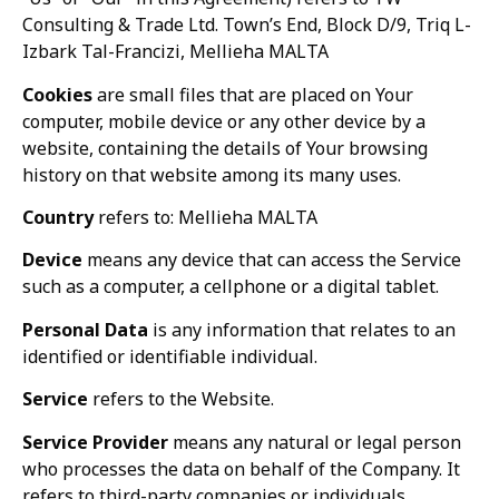
Consulting & Trade Ltd. Town’s End, Block D/9, Triq L-
Izbark Tal-Francizi, Mellieha MALTA
Cookies
are small files that are placed on Your
computer, mobile device or any other device by a
website, containing the details of Your browsing
history on that website among its many uses.
Country
refers to: Mellieha MALTA
Device
means any device that can access the Service
such as a computer, a cellphone or a digital tablet.
Personal Data
is any information that relates to an
identified or identifiable individual.
Service
refers to the Website.
Service Provider
means any natural or legal person
who processes the data on behalf of the Company. It
refers to third-party companies or individuals