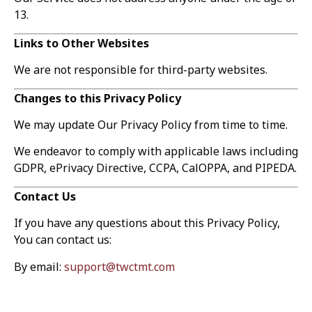
13.
Links to Other Websites
We are not responsible for third-party websites.
Changes to this Privacy Policy
We may update Our Privacy Policy from time to time.
We endeavor to comply with applicable laws including
GDPR, ePrivacy Directive, CCPA, CalOPPA, and PIPEDA.
Contact Us
If you have any questions about this Privacy Policy,
You can contact us:
By email:
support@twctmt.com