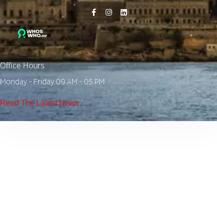
Office Hours
Monday - Friday 09 AM - 05 PM
Read The Latest News