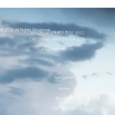
© 2026 All Rights Reserved.
Contact Us
EU Office +356 2701 9052
UAE Office +971 50 209 3055
info@twctmt.com
Navigation
Home
About Us
Our Services