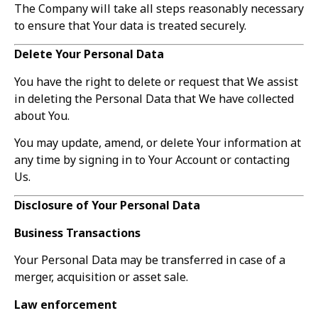
The Company will take all steps reasonably necessary
to ensure that Your data is treated securely.
Delete Your Personal Data
You have the right to delete or request that We assist
in deleting the Personal Data that We have collected
about You.
You may update, amend, or delete Your information at
any time by signing in to Your Account or contacting
Us.
Disclosure of Your Personal Data
Business Transactions
Your Personal Data may be transferred in case of a
merger, acquisition or asset sale.
Law enforcement