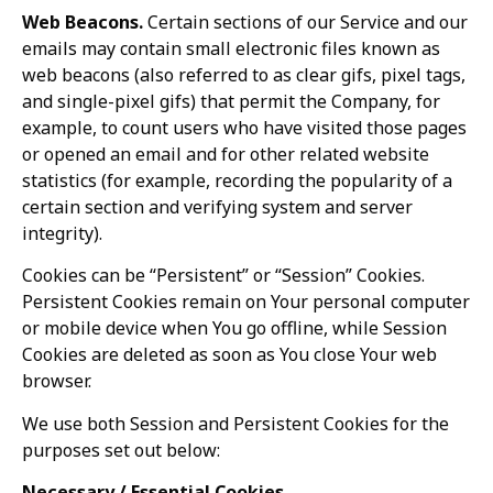
Web Beacons.
Certain sections of our Service and our
emails may contain small electronic files known as
web beacons (also referred to as clear gifs, pixel tags,
and single-pixel gifs) that permit the Company, for
example, to count users who have visited those pages
or opened an email and for other related website
statistics (for example, recording the popularity of a
certain section and verifying system and server
integrity).
Cookies can be “Persistent” or “Session” Cookies.
Persistent Cookies remain on Your personal computer
or mobile device when You go offline, while Session
Cookies are deleted as soon as You close Your web
browser.
We use both Session and Persistent Cookies for the
purposes set out below:
Necessary / Essential Cookies