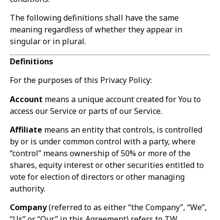
The following definitions shall have the same
meaning regardless of whether they appear in
singular or in plural.
Definitions
For the purposes of this Privacy Policy:
Account
means a unique account created for You to
access our Service or parts of our Service.
Affiliate
means an entity that controls, is controlled
by or is under common control with a party, where
“control” means ownership of 50% or more of the
shares, equity interest or other securities entitled to
vote for election of directors or other managing
authority.
Company
(referred to as either “the Company”, “We”,
“Us” or “Our” in this Agreement) refers to TW