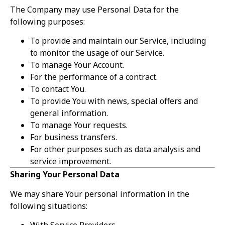
The Company may use Personal Data for the
following purposes:
To provide and maintain our Service, including
to monitor the usage of our Service.
To manage Your Account.
For the performance of a contract.
To contact You.
To provide You with news, special offers and
general information.
To manage Your requests.
For business transfers.
For other purposes such as data analysis and
service improvement.
Sharing Your Personal Data
We may share Your personal information in the
following situations:
With Service Providers