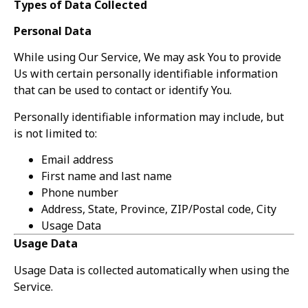
Types of Data Collected
Personal Data
While using Our Service, We may ask You to provide
Us with certain personally identifiable information
that can be used to contact or identify You.
Personally identifiable information may include, but
is not limited to:
Email address
First name and last name
Phone number
Address, State, Province, ZIP/Postal code, City
Usage Data
Usage Data
Usage Data is collected automatically when using the
Service.