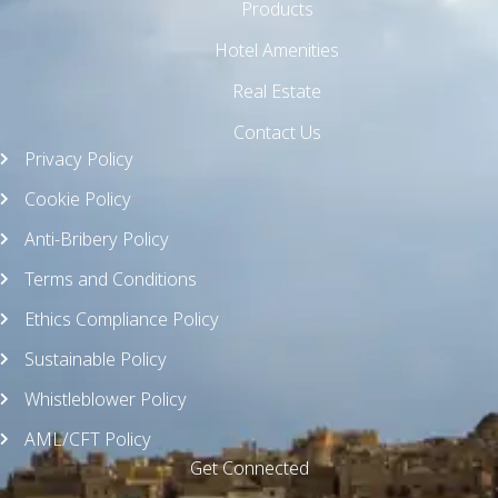
Products
Hotel Amenities
Real Estate
Contact Us
Privacy Policy
Cookie Policy
Anti-Bribery Policy
Terms and Conditions
Ethics Compliance Policy
Sustainable Policy
Whistleblower Policy
AML/CFT Policy
Get Connected