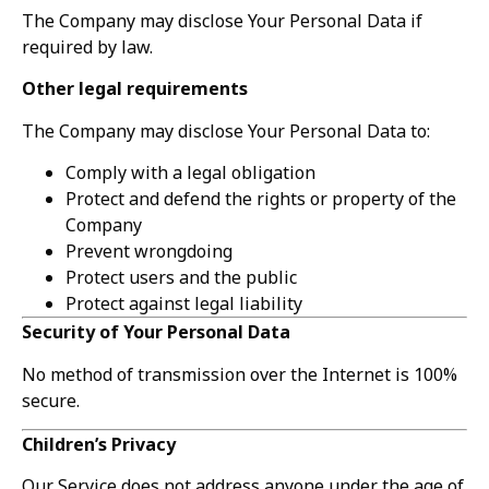
The Company may disclose Your Personal Data if
required by law.
Other legal requirements
The Company may disclose Your Personal Data to:
Comply with a legal obligation
Protect and defend the rights or property of the
Company
Prevent wrongdoing
Protect users and the public
Protect against legal liability
Security of Your Personal Data
No method of transmission over the Internet is 100%
secure.
Children’s Privacy
Our Service does not address anyone under the age of