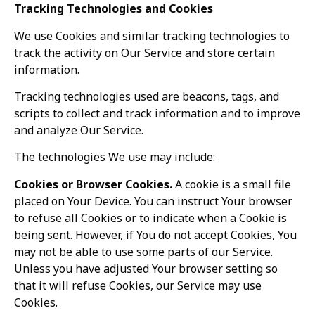
Tracking Technologies and Cookies
We use Cookies and similar tracking technologies to
track the activity on Our Service and store certain
information.
Tracking technologies used are beacons, tags, and
TW Consulting & Trade Ltd
AI Agent
scripts to collect and track information and to improve
and analyze Our Service.
Hello! How can I assist you today?
The technologies We use may include:
Cookies or Browser Cookies.
A cookie is a small file
placed on Your Device. You can instruct Your browser
to refuse all Cookies or to indicate when a Cookie is
being sent. However, if You do not accept Cookies, You
may not be able to use some parts of our Service.
Unless you have adjusted Your browser setting so
that it will refuse Cookies, our Service may use
Cookies.