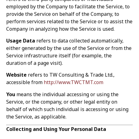
employed by the Company to facilitate the Service, to
provide the Service on behalf of the Company, to
perform services related to the Service or to assist the
Company in analyzing how the Service is used.
Usage Data
refers to data collected automatically,
either generated by the use of the Service or from the
Service infrastructure itself (for example, the
duration of a page visit).
Website
refers to TW Consulting & Trade Ltd.,
accessible from
http://www.TWCTMT.com
You
means the individual accessing or using the
Service, or the company, or other legal entity on
behalf of which such individual is accessing or using
the Service, as applicable.
Collecting and Using Your Personal Data