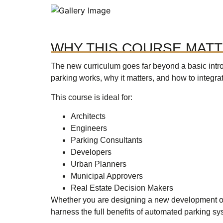
WHY THIS COURSE MAT
The new curriculum goes far beyond a basic intr
parking works, why it matters, and how to integrate 
This course is ideal for:
Architects
Engineers
Parking Consultants
Developers
Urban Planners
Municipal Approvers
Real Estate Decision Makers
Whether you are designing a new development or 
harness the full benefits of automated parking sy