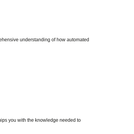
prehensive understanding of how automated
quips you with the knowledge needed to