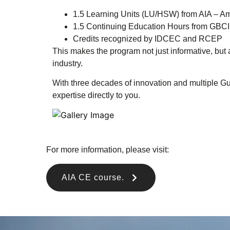
1.5 Learning Units (LU/HSW) from AIA – Amer
1.5 Continuing Education Hours from GBCI
Credits recognized by IDCEC and RCEP
This makes the program not just informative, but
industry.
With three decades of innovation and multiple G
expertise directly to you.
For more information, please visit:
AIA CE course.