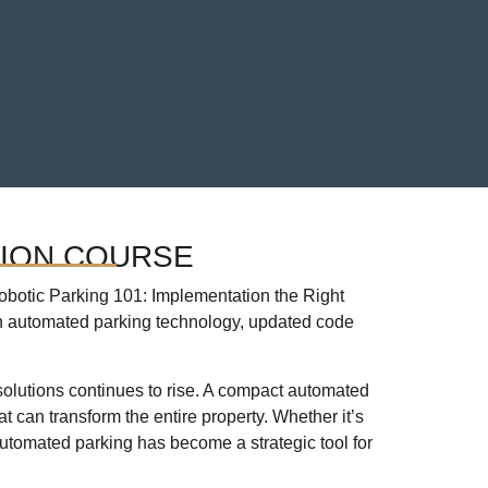
TION COURSE
botic Parking 101: Implementation the Right
n automated parking technology, updated code
 solutions continues to rise. A compact automated
t can transform the entire property. Whether it’s
utomated parking has become a strategic tool for