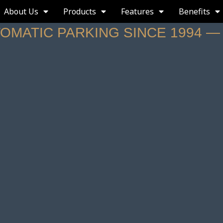
About Us
Products
Features
Benefits
TOMATIC PARKING SINCE 1994 