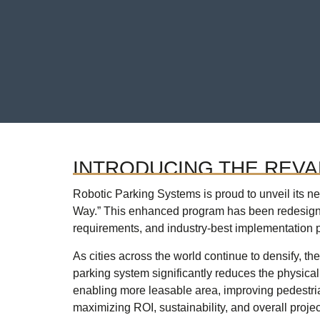
INTRODUCING THE REV
Robotic Parking Systems is proud to unveil its 
Way.” This enhanced program has been redesigne
requirements, and industry-best implementation p
As cities across the world continue to densify, t
parking system significantly reduces the physical 
enabling more leasable area, improving pedestri
maximizing ROI, sustainability, and overall projec