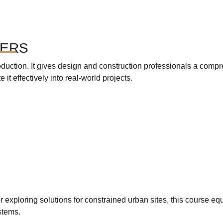
TERS
oduction. It gives design and construction professionals a com
it effectively into real-world projects.
exploring solutions for constrained urban sites, this course e
stems.