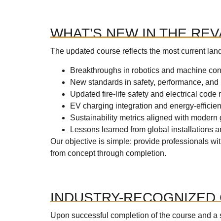
WHAT’S NEW IN THE RE
The updated course reflects the most current lan
Breakthroughs in robotics and machine con
New standards in safety, performance, an
Updated fire-life safety and electrical code
EV charging integration and energy-efficie
Sustainability metrics aligned with modern
Lessons learned from global installations 
Our objective is simple: provide professionals w
from concept through completion.
INDUSTRY-RECOGNIZED 
Upon successful completion of the course and a 