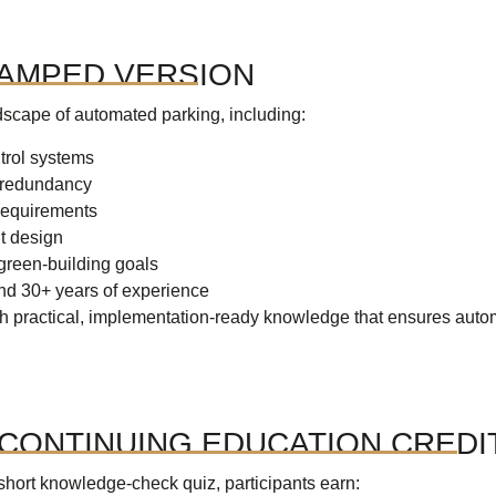
VAMPED VERSION
dscape of automated parking, including:
trol systems
d redundancy
 requirements
nt design
 green-building goals
and 30+ years of experience
ith practical, implementation-ready knowledge that ensures auto
CONTINUING EDUCATION CREDI
short knowledge-check quiz, participants earn: