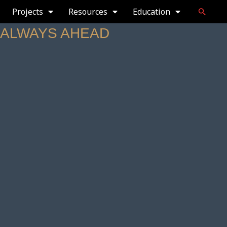
Projects
Resources
Education
— ALWAYS AHEAD