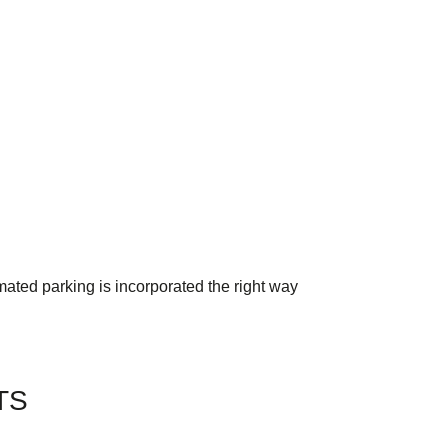
mated parking is incorporated the right way
TS
TW Consulting & Trade Ltd
AI Agent