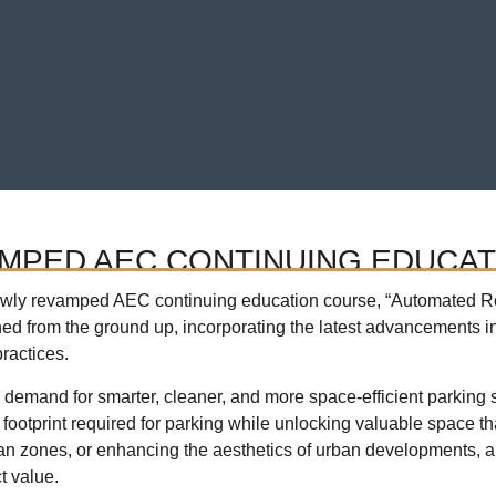
AMPED AEC CONTINUING EDUCA
newly revamped AEC continuing education course, “Automated Ro
d from the ground up, incorporating the latest advancements i
ractices.
he demand for smarter, cleaner, and more space-efficient parking
footprint required for parking while unlocking valuable space tha
an zones, or enhancing the aesthetics of urban developments, a
t value.