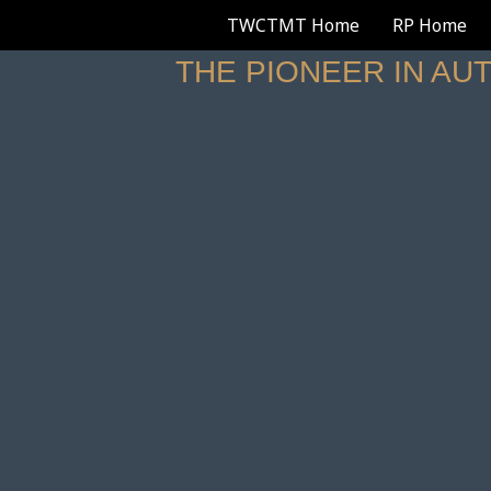
TWCTMT Home
RP Home
THE PIONEER IN AU