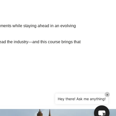
Hello! How can I assist you today?
rements while staying ahead in an evolving
ad the industry—and this course brings that
×
Hey there! Ask me anything!