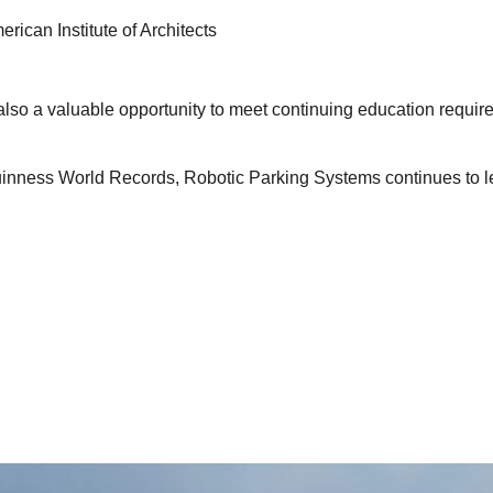
ican Institute of Architects
 also a valuable opportunity to meet continuing education requi
uinness World Records, Robotic Parking Systems continues to le