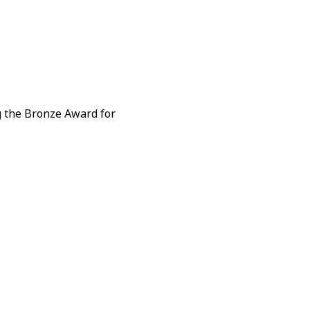
 the Bronze Award for