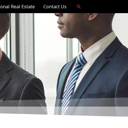
ional Real Estate
Contact Us
Now