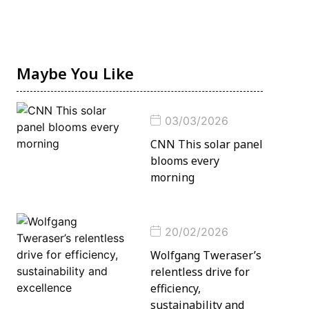
Maybe You Like
03/03/2026
CNN This solar panel
blooms every
morning
20/02/2026
Wolfgang Tweraser’s
relentless drive for
efficiency,
sustainability and