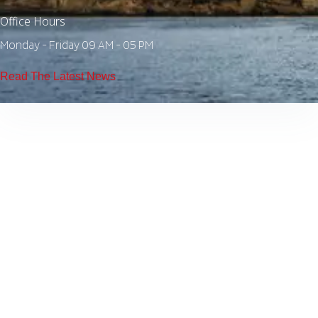
Office Hours
Monday - Friday 09 AM - 05 PM
Read The Latest News