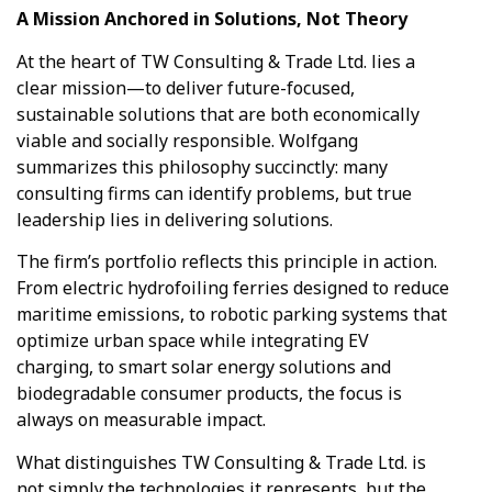
A Mission Anchored in Solutions, Not Theory
At the heart of TW Consulting & Trade Ltd. lies a
clear mission—to deliver future-focused,
sustainable solutions that are both economically
viable and socially responsible. Wolfgang
summarizes this philosophy succinctly: many
consulting firms can identify problems, but true
leadership lies in delivering solutions.
The firm’s portfolio reflects this principle in action.
From electric hydrofoiling ferries designed to reduce
maritime emissions, to robotic parking systems that
optimize urban space while integrating EV
charging, to smart solar energy solutions and
biodegradable consumer products, the focus is
always on measurable impact.
What distinguishes TW Consulting & Trade Ltd. is
not simply the technologies it represents, but the