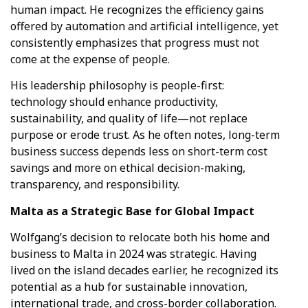
human impact. He recognizes the efficiency gains
Hello! How can I assist you today?
offered by automation and artificial intelligence, yet
consistently emphasizes that progress must not
come at the expense of people.
His leadership philosophy is people-first:
technology should enhance productivity,
sustainability, and quality of life—not replace
purpose or erode trust. As he often notes, long-term
business success depends less on short-term cost
savings and more on ethical decision-making,
transparency, and responsibility.
Malta as a Strategic Base for Global Impact
Wolfgang’s decision to relocate both his home and
business to Malta in 2024 was strategic. Having
lived on the island decades earlier, he recognized its
potential as a hub for sustainable innovation,
international trade, and cross-border collaboration.