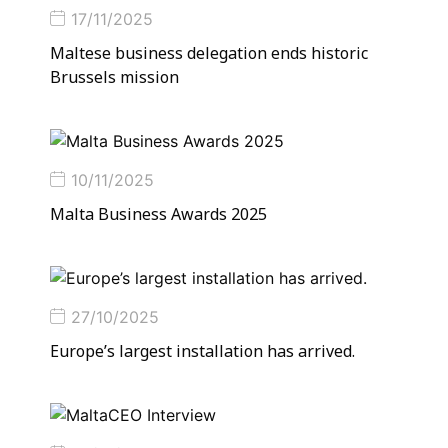
17/11/2025
Maltese busi­ness del­eg­a­tion ends his­toric
Brus­sels mis­sion
10/11/2025
Malta Business Awards 2025
27/10/2025
Europe’s largest installation has arrived.