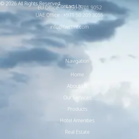
© 2026 All Rights Reserved.
Contact Us
EU Office +356 2701 9052
UAE Office +971 50 209 3055
info@twctmt.com
Navigation
Home
About Us
Our Services
Products
Hotel Amenities
Real Estate