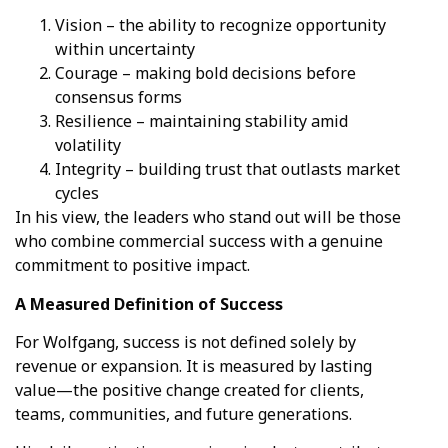
Vision – the ability to recognize opportunity
within uncertainty
Courage – making bold decisions before
consensus forms
Resilience – maintaining stability amid
volatility
Integrity – building trust that outlasts market
cycles
In his view, the leaders who stand out will be those
who combine commercial success with a genuine
commitment to positive impact.
A Measured Definition of Success
For Wolfgang, success is not defined solely by
revenue or expansion. It is measured by lasting
value—the positive change created for clients,
teams, communities, and future generations.