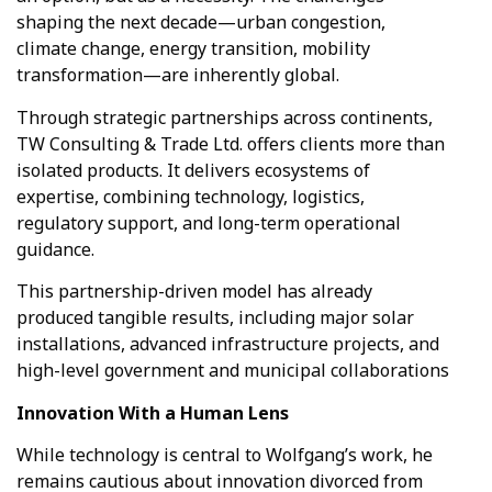
shaping the next decade—urban congestion,
climate change, energy transition, mobility
transformation—are inherently global.
Through strategic partnerships across continents,
TW Consulting & Trade Ltd. offers clients more than
isolated products. It delivers ecosystems of
expertise, combining technology, logistics,
regulatory support, and long-term operational
guidance.
This partnership-driven model has already
produced tangible results, including major solar
installations, advanced infrastructure projects, and
high-level government and municipal collaborations
Innovation With a Human Lens
TW Consulting & Trade Ltd
AI Agent
While technology is central to Wolfgang’s work, he
remains cautious about innovation divorced from