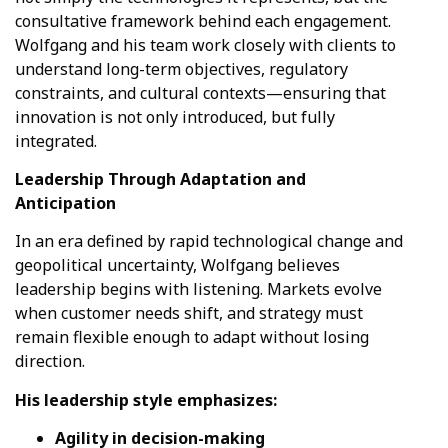
consultative framework behind each engagement.
Wolfgang and his team work closely with clients to
understand long-term objectives, regulatory
constraints, and cultural contexts—ensuring that
innovation is not only introduced, but fully
integrated.
Leadership Through Adaptation and
Anticipation
In an era defined by rapid technological change and
geopolitical uncertainty, Wolfgang believes
leadership begins with listening. Markets evolve
when customer needs shift, and strategy must
remain flexible enough to adapt without losing
direction.
His leadership style emphasizes:
Agility in decision-making