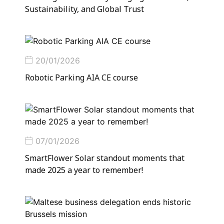
Sustainability, and Global Trust
20/01/2026
Robotic Parking AIA CE course
07/01/2026
SmartFlower Solar standout moments that
made 2025 a year to remember!