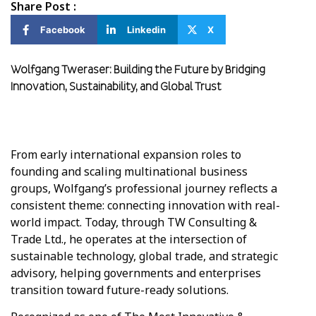
Share Post :
Facebook
Linkedin
X
Wolfgang Tweraser: Building the Future by Bridging
Innovation, Sustainability, and Global Trust
From early international expansion roles to
founding and scaling multinational business
groups, Wolfgang’s professional journey reflects a
consistent theme: connecting innovation with real-
world impact. Today, through TW Consulting &
Trade Ltd., he operates at the intersection of
sustainable technology, global trade, and strategic
advisory, helping governments and enterprises
transition toward future-ready solutions.