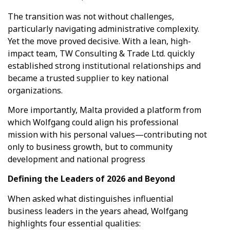
The transition was not without challenges,
particularly navigating administrative complexity.
Yet the move proved decisive. With a lean, high-
impact team, TW Consulting & Trade Ltd. quickly
established strong institutional relationships and
became a trusted supplier to key national
organizations.
More importantly, Malta provided a platform from
which Wolfgang could align his professional
mission with his personal values—contributing not
only to business growth, but to community
development and national progress
Defining the Leaders of 2026 and Beyond
When asked what distinguishes influential
business leaders in the years ahead, Wolfgang
highlights four essential qualities: