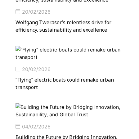
20/02/2026
Wolfgang Tweraser’s relentless drive for
efficiency, sustainability and excellence
20/02/2026
“Flying” electric boats could remake urban
transport
04/02/2026
Building the Future by Bridging Innovation,