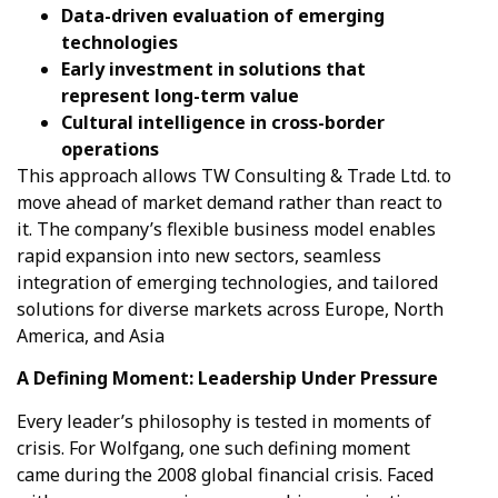
Data-driven evaluation of emerging
technologies
Early investment in solutions that
represent long-term value
Cultural intelligence in cross-border
operations
This approach allows TW Consulting & Trade Ltd. to
move ahead of market demand rather than react to
it. The company’s flexible business model enables
rapid expansion into new sectors, seamless
integration of emerging technologies, and tailored
solutions for diverse markets across Europe, North
America, and Asia
A Defining Moment: Leadership Under Pressure
Every leader’s philosophy is tested in moments of
crisis. For Wolfgang, one such defining moment
came during the 2008 global financial crisis. Faced