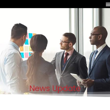
News Update