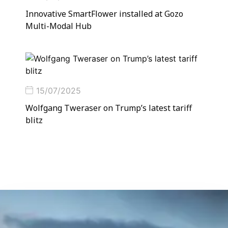
Innovative SmartFlower installed at Gozo
Multi-Modal Hub
15/07/2025
Wolfgang Tweraser on Trump’s latest tariff
blitz