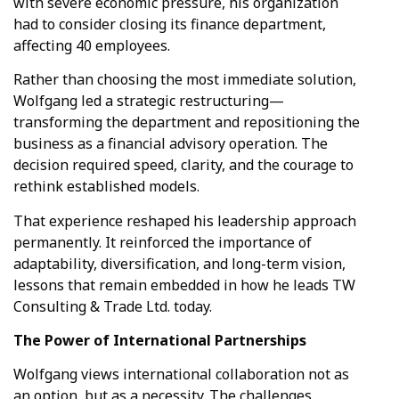
with severe economic pressure, his organization
had to consider closing its finance department,
affecting 40 employees.
Rather than choosing the most immediate solution,
Wolfgang led a strategic restructuring—
transforming the department and repositioning the
business as a financial advisory operation. The
decision required speed, clarity, and the courage to
rethink established models.
That experience reshaped his leadership approach
permanently. It reinforced the importance of
adaptability, diversification, and long-term vision,
lessons that remain embedded in how he leads TW
Consulting & Trade Ltd. today.
The Power of International Partnerships
Wolfgang views international collaboration not as
an option, but as a necessity. The challenges