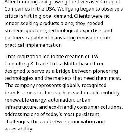
After founding and growing the Tweraser Group of
Companies in the USA, Wolfgang began to observe a
critical shift in global demand. Clients were no
longer seeking products alone; they needed
strategic guidance, technological expertise, and
partners capable of translating innovation into
practical implementation.
That realization led to the creation of TW
Consulting & Trade Ltd., a Malta-based firm
designed to serve as a bridge between pioneering
technologies and the markets that need them most.
The company represents globally recognized
brands across sectors such as sustainable mobility,
renewable energy, automation, urban
infrastructure, and eco-friendly consumer solutions,
addressing one of today’s most persistent
challenges: the gap between innovation and
accessibility.