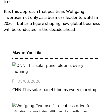
trust.
It is this approach that positions Wolfgang
Tweraser not only as a business leader to watch in
2026—but as a figure shaping how global business
will be conducted in the decade ahead.
Maybe You Like
03/03/2026
CNN This solar panel blooms every morning