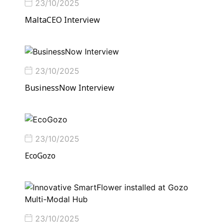
23/10/2025
MaltaCEO Interview
23/10/2025
BusinessNow Interview
23/10/2025
EcoGozo
23/10/2025