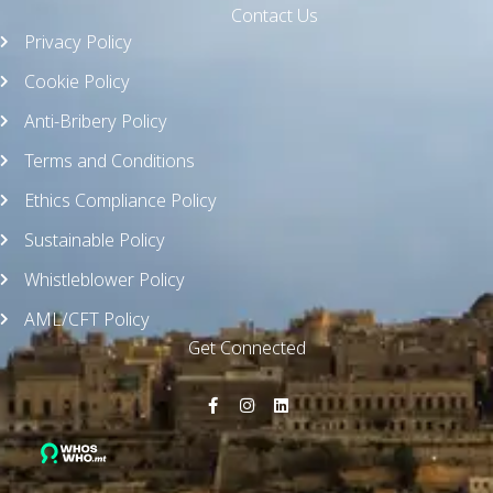
Contact Us
Privacy Policy
Cookie Policy
Anti-Bribery Policy
Terms and Conditions
Ethics Compliance Policy
Sustainable Policy
Whistleblower Policy
AML/CFT Policy
Get Connected