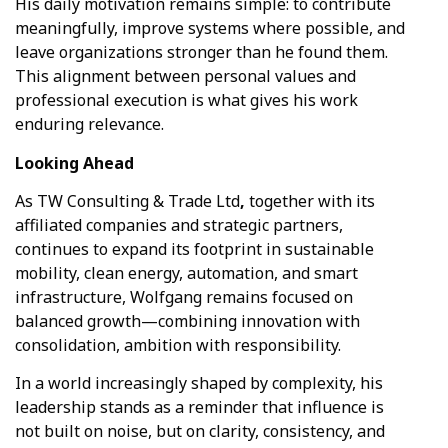
His daily motivation remains simple: to contribute
meaningfully, improve systems where possible, and
leave organizations stronger than he found them.
This alignment between personal values and
professional execution is what gives his work
enduring relevance.
Looking
Ahead
As TW Consulting & Trade Ltd
,
together with its
affiliated companies and strategic partners,
continues to expand its footprint in sustainable
mobility, clean energy, automation, and smart
infrastructure, Wolfgang remains focused on
balanced growth—combining innovation with
consolidation, ambition with responsibility.
In a world increasingly shaped by complexity, his
leadership stands as a reminder that influence is
not built on noise, but on clarity, consistency, and