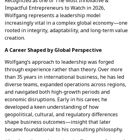
Recognized as one of The Most Innovative &
Impactful Entrepreneurs to Watch in 2026,
Wolfgang represents a leadership model
increasingly vital in a complex global economy—one
rooted in integrity, adaptability, and long-term value
creation.
A Career Shaped by Global Perspective
Wolfgang’s approach to leadership was forged
through experience rather than theory. Over more
than 35 years in international business, he has led
diverse teams, expanded operations across regions,
and navigated both high-growth periods and
economic disruptions. Early in his career, he
developed a keen understanding of how
geopolitical, cultural, and regulatory differences
shape business outcomes—insight that later
became foundational to his consulting philosophy.