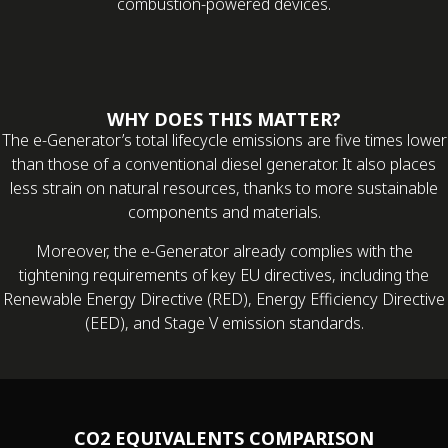
combustion-powered devices.
WHY DOES THIS MATTER?
The e-Generator’s total lifecycle emissions are five times lower
than those of a conventional diesel generator. It also places
less strain on natural resources, thanks to more sustainable
components and materials.
Moreover, the e-Generator already complies with the
tightening requirements of key EU directives, including the
Renewable Energy Directive (RED), Energy Efficiency Directive
(EED), and Stage V emission standards.
CO2 EQUIVALENTS COMPARISON