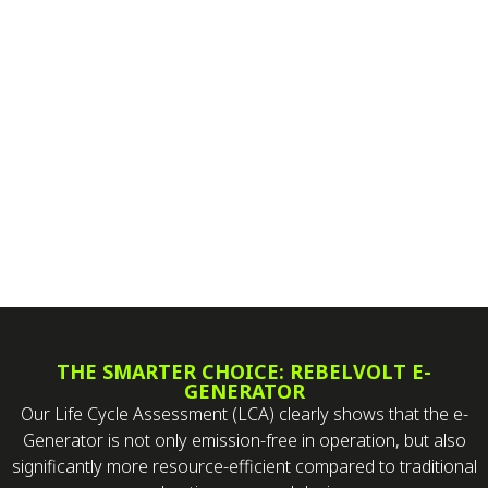
THE SMARTER CHOICE: REBELVOLT E-
GENERATOR
Our Life Cycle Assessment (LCA) clearly shows that the e-
Generator is not only emission-free in operation, but also
significantly more resource-efficient compared to traditional