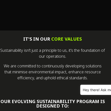
IT'S IN OUR
CORE VALUES
Sustainability isn’t just a principle to us, it’s the foundation of
our operations.
We are committed to continuously developing solutions
that minimise environmental impact, enhance resource
efficiency, and uphold ethical standards.
Hey there! Ask m
OUR EVOLVING SUSTAINABILITY PROGRAM IS
DESIGNED TO: