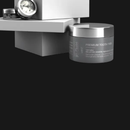
TW Consulting & Trade Ltd
AI Agent
Hello! How can I assist you today?