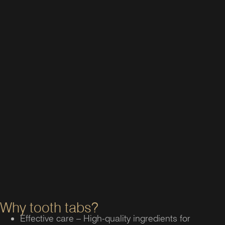
Why tooth tabs?
Effective care – High-quality ingredients for