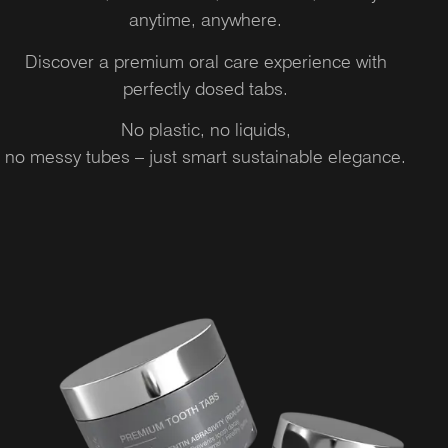
anytime, anywhere.
Discover a premium oral care experience with
perfectly dosed tabs.
No plastic, no liquids,
no messy tubes – just smart sustainable elegance.