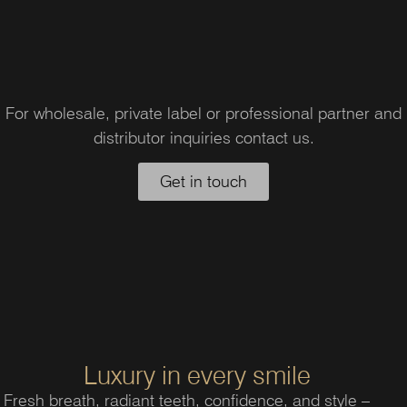
For wholesale, private label or professional partner and
distributor inquiries contact us.
Get in touch
Luxury in every smile
Fresh breath, radiant teeth, confidence, and style –