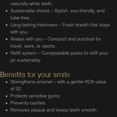
naturally white teeth.
Sustainable choice – Stylish, eco-friendly, and
tube-free.
Long-lasting freshness – Fresh breath that stays
with you.
Always with you – Compact and practical for
travel, work, or sports.
Refill system – Compostable packs to refill your
jar sustainably.
Benefits for your smile
Strengthens enamel – with a gentle RDA value
of 32
Protects sensitive gums
Prevents cavities
Removes plaque and keeps teeth smooth