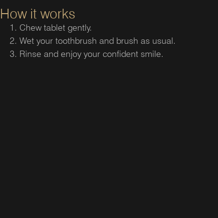
How it works
Chew tablet gently.
Wet your toothbrush and brush as usual.
Rinse and enjoy your confident smile.