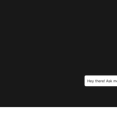
Hey there! Ask m