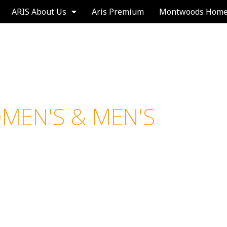
ARIS About Us
Aris Premium
Montwoods Hom
N'S & MEN'S
A
N
T
I
P
E