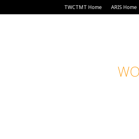
TWCTMT Home
ARIS Home
WOME