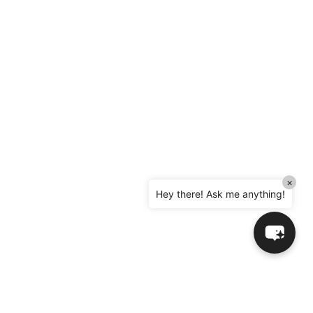
×
Hey there! Ask me anything!