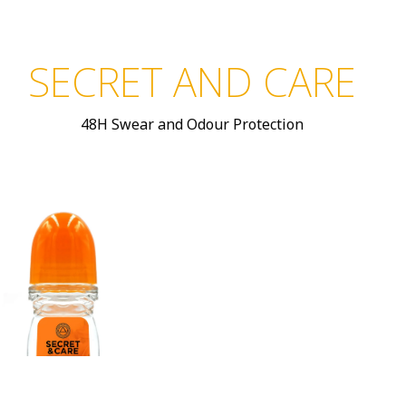
SECRET AND CARE
48H Swear and Odour Protection