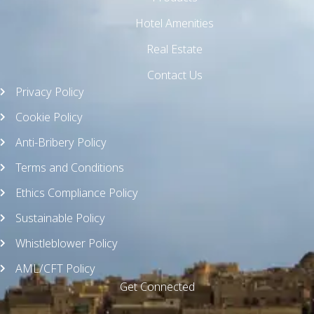
Hotel Amenities
Real Estate
Contact Us
Privacy Policy
Cookie Policy
Anti-Bribery Policy
Terms and Conditions
Ethics Compliance Policy
Sustainable Policy
Whistleblower Policy
AML/CFT Policy
Get Connected