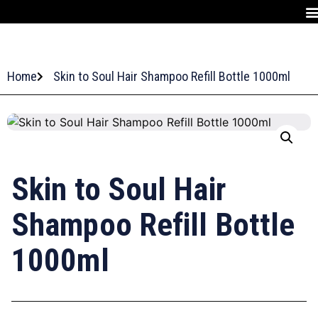
Home
Skin to Soul Hair Shampoo Refill Bottle 1000ml
Skin to Soul Hair
Shampoo Refill Bottle
1000ml