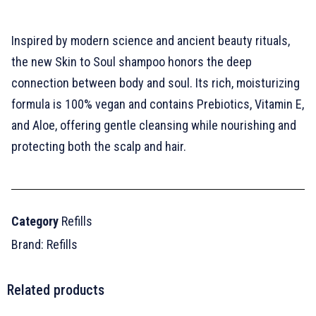
Inspired by modern science and ancient beauty rituals,
the new Skin to Soul shampoo honors the deep
connection between body and soul. Its rich, moisturizing
formula is 100% vegan and contains Prebiotics, Vitamin E,
and Aloe, offering gentle cleansing while nourishing and
protecting both the scalp and hair.
Category
Refills
Brand:
Refills
Related products