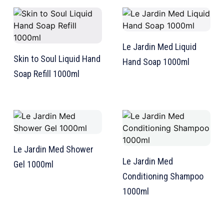
Le Jardin Med Liquid
Skin to Soul Liquid Hand
Hand Soap 1000ml
Soap Refill 1000ml
TW Consulting & Trade Ltd
AI Agent
Hello! How can I assist you today?
Le Jardin Med Shower
Le Jardin Med
Gel 1000ml
Conditioning Shampoo
1000ml