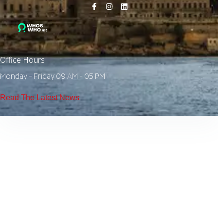
Office Hours
Monday - Friday 09 AM - 05 PM
Read The Latest News