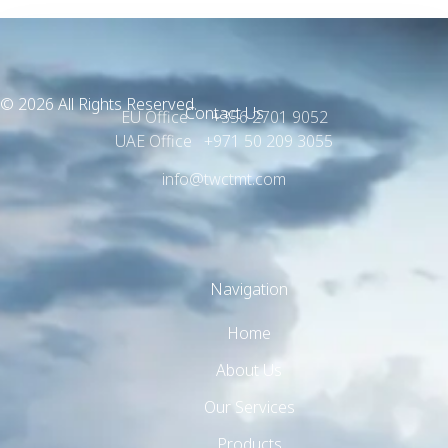
© 2026 All Rights Reserved.
Contact Us
EU Office +356 2701 9052
UAE Office +971 50 209 3055
info@twctmt.com
Navigation
Home
About Us
Our Services
Products