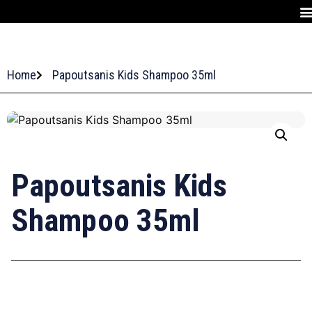
Home
Papoutsanis Kids Shampoo 35ml
Papoutsanis Kids
Shampoo 35ml