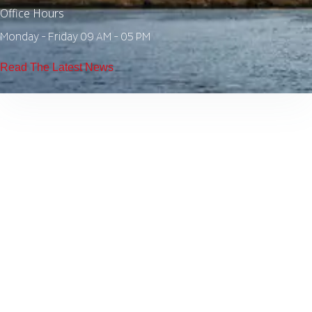
Office Hours
Monday - Friday 09 AM - 05 PM
Read The Latest News