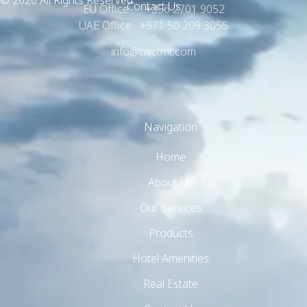
© 2026 All Rights Reserved.
Contact Us
EU Office +356 2701 9052
UAE Office +971 50 209 3055
info@twctmt.com
Navigation
Home
About Us
Our Services
Products
Hotel Amenities
Real Estate