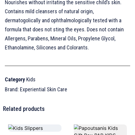
Nourishes without irritating the sensitive child’s skin.
Contains mild cleansers of natural origin,
dermatogolically and ophthalmologically tested with a
formula that does not sting the eyes. Does not contain
Allergens, Parabens, Mineral Oils, Propylene Glycol,
Ethanolamine, Silicones and Colorants.
Category
Κids
Brand:
Experiential Skin Care
Related products