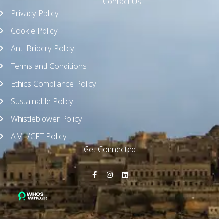
Contact Us
Privacy Policy
Cookie Policy
Anti-Bribery Policy
Terms and Conditions
Ethics Compliance Policy
Sustainable Policy
Whistleblower Policy
AML/CFT Policy
Get Connected