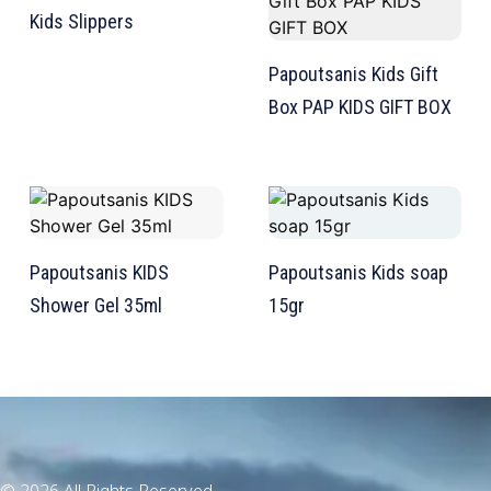
Kids Slippers
Papoutsanis Kids Gift
Box PAP KIDS GIFT BOX
TW Consulting & Trade Ltd
AI Agent
Hello! How can I assist you today?
Papoutsanis ΚIDS
Papoutsanis Kids soap
Shower Gel 35ml
15gr