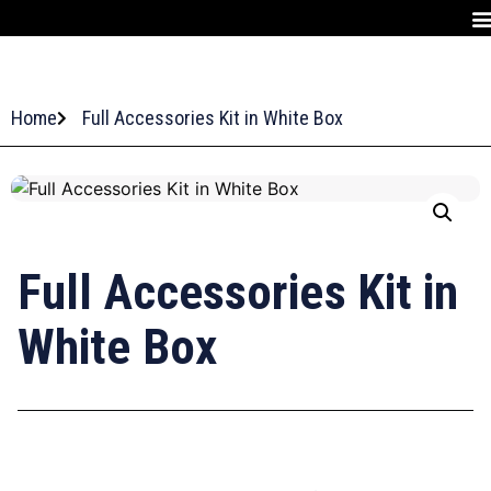
Home
Full Accessories Kit in White Box
Full Accessories Kit in
White Box