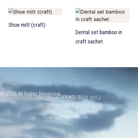
TW Consulting & Trade Ltd
AI Agent
Shoe mitt (craft)
Dental set bamboo in
Hello! How can I assist you today?
craft sachet
© 2026 All Rights Reserved.
Contact Us
EU Office +356 2701 9052
UAE Office +971 50 209 3055
info@twctmt.com