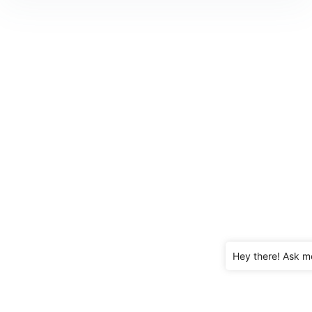
Hey there! Ask m