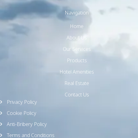
Navigation
Home
About Us
Our Services
Products
Hotel Amenities
Real Estate
Contact Us
Privacy Policy
Cookie Policy
Anti-Bribery Policy
Terms and Conditions