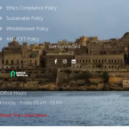
Ethics Compliance Policy
Sustainable Policy
Whistleblower Policy
AML/CFT Policy
Get Connected
Office Hours
Monday - Friday 09 AM - 05 PM
Read The Latest News