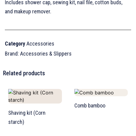
Includes shower cap, sewing kit, nail file, cotton buds,
and makeup remover.
Category
Accessories
Brand:
Accessories & Slippers
Related products
Comb bamboo
Shaving kit (Corn
starch)