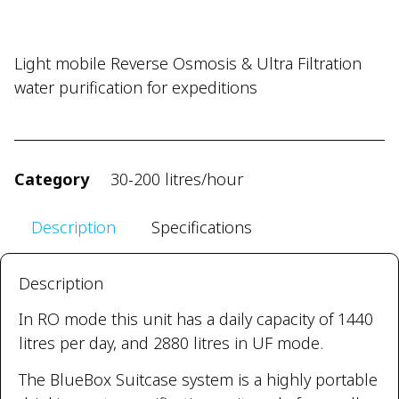
Light mobile Reverse Osmosis & Ultra Filtration
water purification for expeditions
Category
30-200 litres/hour
Description
Specifications
Description
In RO mode this unit has a daily capacity of 1440
litres per day, and 2880 litres in UF mode.
The BlueBox Suitcase system is a highly portable