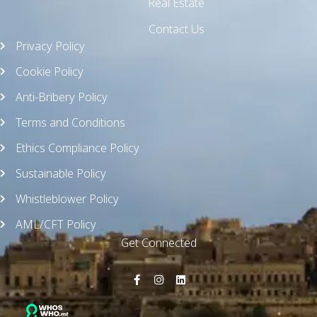
Real Estate
Contact Us
Privacy Policy
Cookie Policy
Anti-Bribery Policy
Terms and Conditions
Ethics Compliance Policy
Sustainable Policy
Whistleblower Policy
AML/CFT Policy
Get Connected