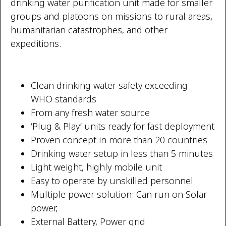
drinking water purification unit made for smaller
groups and platoons on missions to rural areas,
humanitarian catastrophes, and other
expeditions.
Clean drinking water safety exceeding
WHO standards
From any fresh water source
‘Plug & Play’ units ready for fast deployment
Proven concept in more than 20 countries
Drinking water setup in less than 5 minutes
TW Consulting & Trade Ltd
AI Agent
Light weight, highly mobile unit
Easy to operate by unskilled personnel
Hello! How can I assist you today?
Multiple power solution: Can run on Solar
power,
External Battery, Power grid