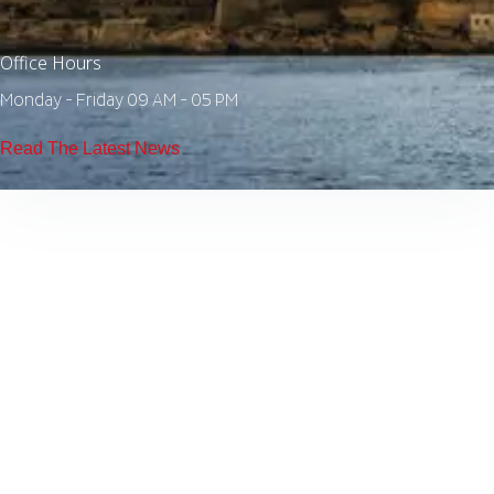
Office Hours
Monday - Friday 09 AM - 05 PM
Read The Latest News