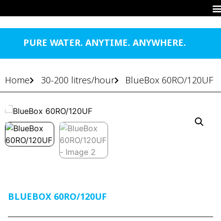
PURE WATER. ANYTIME. ANYWHERE.
Home
30-200 litres/hour
BlueBox 60RO/120UF
BLUEBOX 60RO/120UF