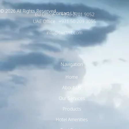
© 2026 All Rights Reserved.
Contact Us
EU Office +356 2701 9052
UAE Office +971 50 209 3055
info@twctmt.com
Navigation
Home
About Us
Our Services
Products
Hotel Amenities