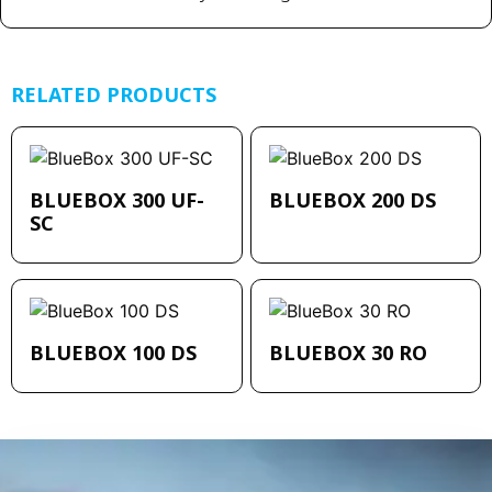
RELATED PRODUCTS
BLUEBOX 300 UF-
BLUEBOX 200 DS
SC
BLUEBOX 100 DS
BLUEBOX 30 RO