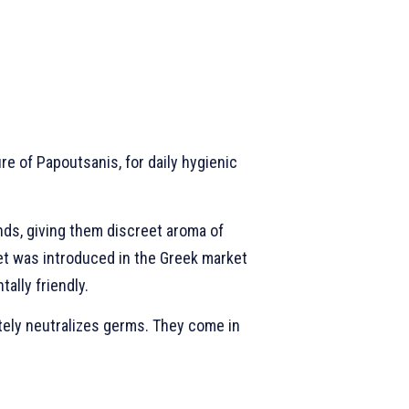
e of Papoutsanis, for daily hygienic
nds, giving them discreet aroma of
chet was introduced in the Greek market
ally friendly.
tely neutralizes germs. They come in