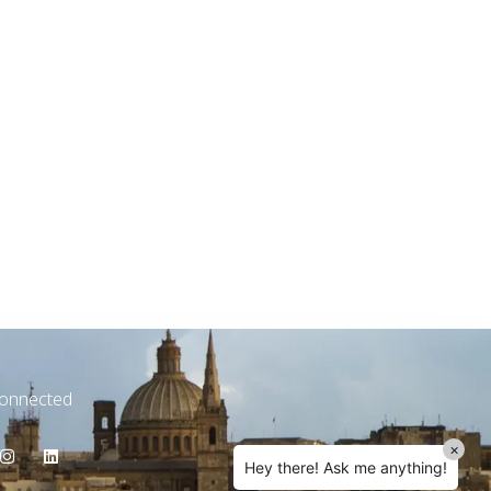
TW Consulting & Trade Ltd
AI Agent
Hello! How can I assist you today?
Connected
×
Hey there! Ask me anything!