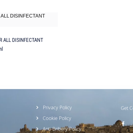
R ALL DISINFECTANT
ml
Privacy Policy
Get 
Cookie Policy
Anti-Bribery Policy