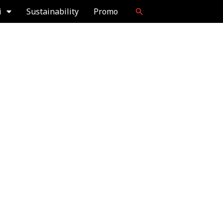
i
Sustainability
Promo