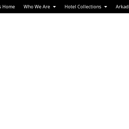
s Home
Who We Are
Hotel Collections
Arkad