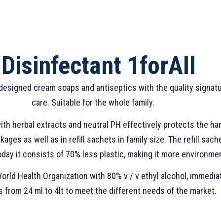
Disinfectant 1forAll
 designed cream soaps and antiseptics with the quality signatur
care. Suitable for the whole family.
th herbal extracts and neutral PH effectively protects the ha
ages as well as in refill sachets in family size. The refill sa
day it consists of 70% less plastic, making it more environment
rld Health Organization with 80% v / v ethyl alcohol, immedia
 from 24 ml to 4lt to meet the different needs of the market.