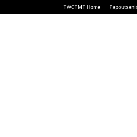
TWCTMT Home
Papoutsani