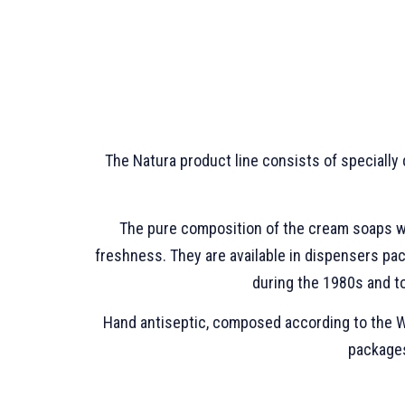
The Natura product line consists of specially
The pure composition of the cream soaps wi
freshness. They are available in dispensers pack
during the 1980s and to
Hand antiseptic, composed according to the Wo
packages