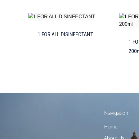
1 FOR ALL DISINFECTANT
1 FO
200
Navigation
Home
About Us