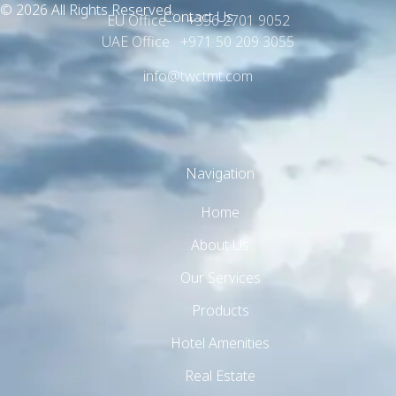
© 2026 All Rights Reserved.
Contact Us
EU Office +356 2701 9052
UAE Office +971 50 209 3055
info@twctmt.com
Navigation
TW Consulting & Trade Ltd
AI Agent
Home
Hello! How can I assist you today?
About Us
Our Services
Products
Hotel Amenities
Real Estate