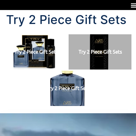
Try 2 Piece Gift Sets
Try 2 Piece Gift Sets
Try 2 Piece Gift Sets
Try 2 Piece Gift Sets