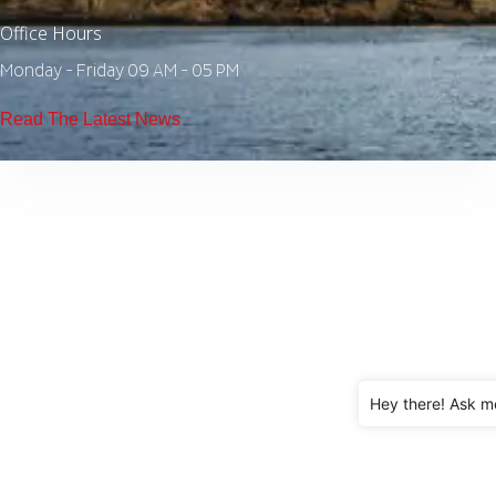
Office Hours
Monday - Friday 09 AM - 05 PM
Read The Latest News
Hey there! Ask m