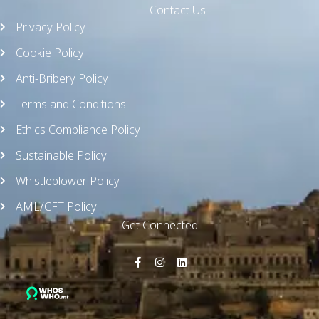
Contact Us
Privacy Policy
Cookie Policy
Anti-Bribery Policy
Terms and Conditions
Ethics Compliance Policy
Sustainable Policy
Whistleblower Policy
AML/CFT Policy
Get Connected