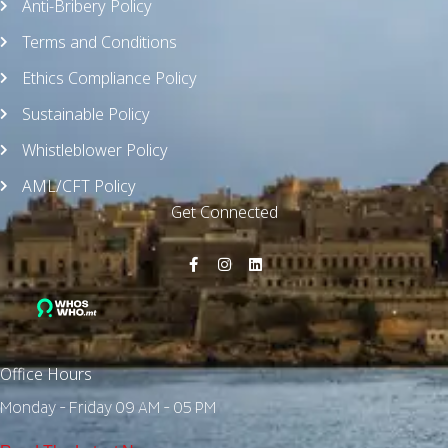
Anti-Bribery Policy
Terms and Conditions
Ethics Compliance Policy
Sustainable Policy
Whistleblower Policy
AML/CFT Policy
Get Connected
Office Hours
Monday - Friday 09 AM - 05 PM