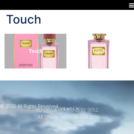
Touch
Touch
Touch
© 2026 All Rights Reserved.
Contact Us
EU Office +356 2701 9052
UAE Office +971 50 209 3055
info@twctmt.com