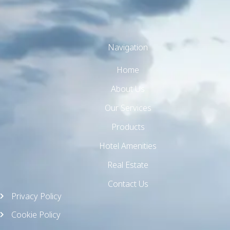
Navigation
Home
TW Consulting & Trade Ltd
AI Agent
About Us
Our Services
Hello! How can I assist you today?
Products
Hotel Amenities
Real Estate
Contact Us
Privacy Policy
Cookie Policy