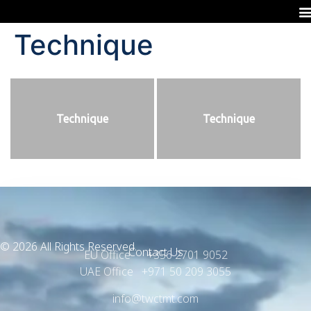
Technique
Technique
Technique
© 2026 All Rights Reserved.
Contact Us
EU Office +356 2701 9052
UAE Office +971 50 209 3055
info@twctmt.com