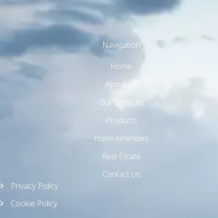
Navigation
Home
TW Consulting & Trade Ltd
AI Agent
About Us
Our Services
Hello! How can I assist you today?
Products
Hotel Amenities
Real Estate
Contact Us
Privacy Policy
Cookie Policy