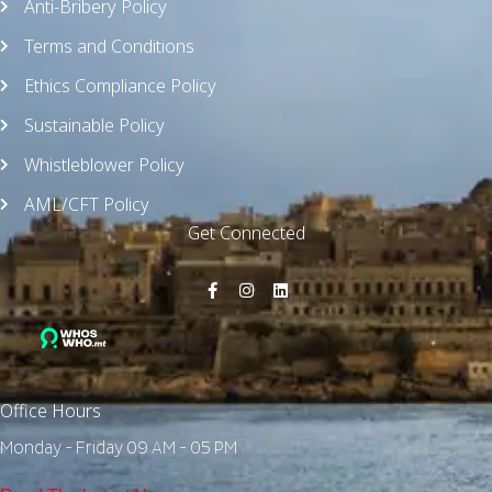
Anti-Bribery Policy
Terms and Conditions
Ethics Compliance Policy
Sustainable Policy
Whistleblower Policy
AML/CFT Policy
Get Connected
Office Hours
Monday - Friday 09 AM - 05 PM