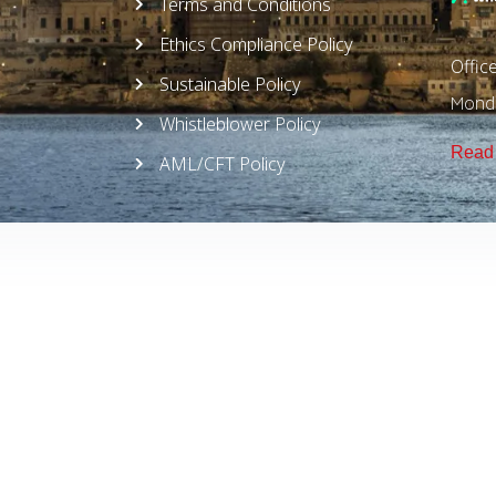
Terms and Conditions
Ethics Compliance Policy
Offic
Sustainable Policy
Monda
Whistleblower Policy
Read 
AML/CFT Policy