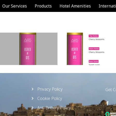
Our Services
Products
Hotel Amenities
Internat
Privacy Policy
Get 
Cookie Policy
Anti-Bribery Policy