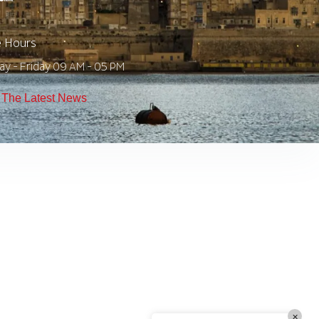
e Hours
TW Consulting & Trade Ltd
AI Agent
y - Friday 09 AM - 05 PM
Hello! How can I assist you today?
The Latest News
×