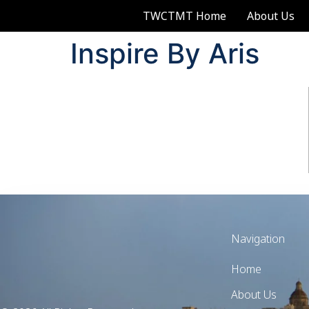
TWCTMT Home
About Us
Inspire By Aris
Navigation
Home
About Us