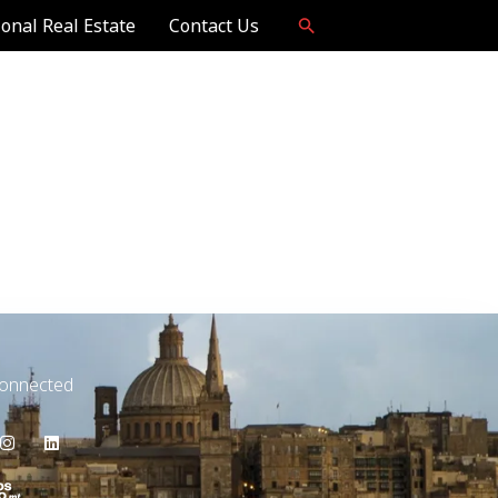
ional Real Estate
Contact Us
Connected