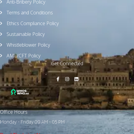
Anti-Bribery Policy
Terms and Conditions
Ethics Compliance Policy
Sustainable Policy
Whistleblower Policy
AML/CFT Policy
Get Connected
Office Hours
Monday - Friday 09 AM - 05 PM