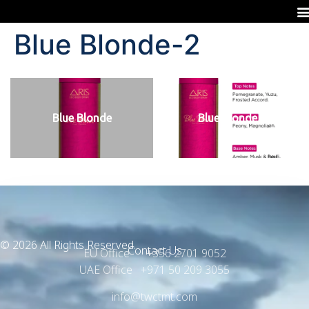
Blue Blonde-2
Blue Blonde
Blue Blonde
© 2026 All Rights Reserved.
Contact Us
EU Office +356 2701 9052
UAE Office +971 50 209 3055
info@twctmt.com