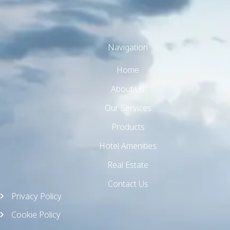
Navigation
Home
TW Consulting & Trade Ltd
AI Agent
About Us
Our Services
Hello! How can I assist you today?
Products
Hotel Amenities
Real Estate
Contact Us
Privacy Policy
Cookie Policy