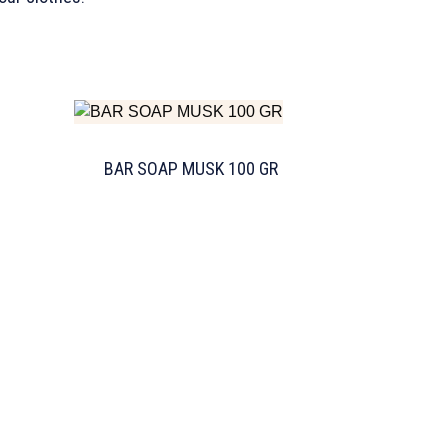
BAR SOAP MUSK 100 GR
TW Consulting & Trade Ltd
AI Agent
Hello! How can I assist you today?