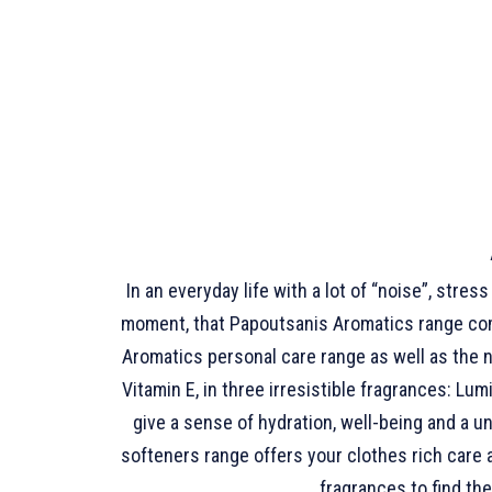
In an everyday life with a lot of “noise”, stre
moment, that Papoutsanis Aromatics range comes
Aromatics personal care range as well as the 
Vitamin E, in three irresistible fragrances: 
give a sense of hydration, well-being and a u
softeners range offers your clothes rich care
fragrances to find th