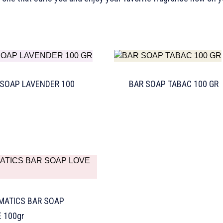
 SOAP LAVENDER 100
BAR SOAP TABAC 100 GR
MATICS BAR SOAP
 100gr