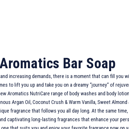
Aromatics Bar Soap
ss and increasing demands, there is a moment that can fill you wi
 to lift you up and take you on a dreamy “journey” of rejuven
new Aromatics NutriCare range of body washes and body lotions
Luminous Argan Oil, Coconut Crush & Warm Vanilla, Sweet Almon
nique fragrance that follows you all day long. At the same tim
 and captivating long-lasting fragrances that enhance your pe
e one that suits you and enjoy your favorite fragrance now on y