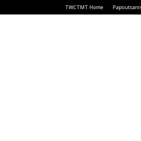
TWCTMT Home
Papoutsani