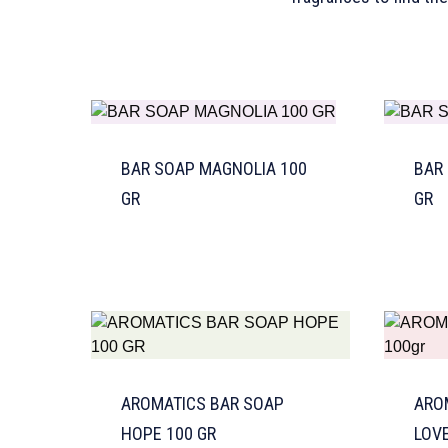
BAR SOAP MAGNOLIA 100
BAR
GR
GR
AROMATICS BAR SOAP
ARO
HOPE 100 GR
LOVE