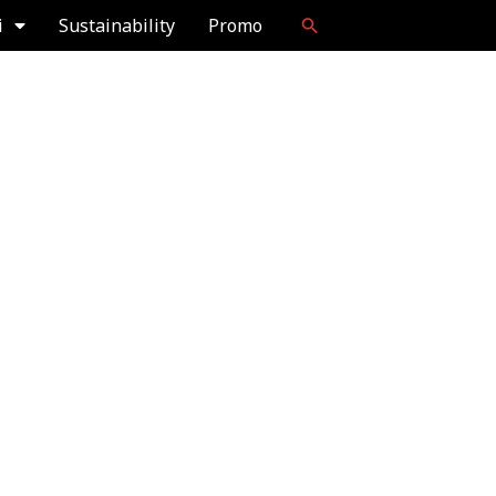
i
Sustainability
Promo