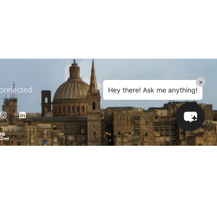
×
Connected
Hey there! Ask me anything!
e Hours
y - Friday 09 AM - 05 PM
The Latest News