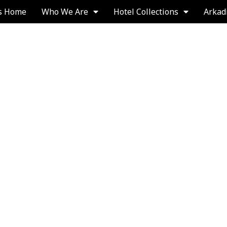
s Home
Who We Are
Hotel Collections
Arkad