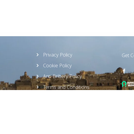
Privacy Policy
Get 
Cookie Policy
Anti-Bribery Policy
Terms and Conditions
Ethics Compliance Policy
Offic
Sustainable Policy
Monda
Whistleblower Policy
Read 
AML/CFT Policy