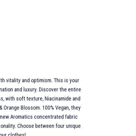
th vitality and optimism. This is your
ation and luxury. Discover the entire
, with soft texture, Niacinamide and
d & Orange Blossom. 100% Vegan, they
e, new Aromatics concentrated fabric
rsonality. Choose between four unique
our clothes!